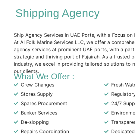
Shipping Agency
Ship Agency Services in UAE Ports, with a Focus on F
At Al Folk Marine Services LLC, we offer a comprehe
agency services at prominent UAE ports, with a part
strategic and thriving port of Fujairah. As a trusted 
industry, we excel in providing tailored solutions to
our clients.
What We Offer :
Crew Changes
Fresh Wat
Stores Supply
Regulator
Spares Procurement
24/7 Supp
Bunker Services
Environme
De-slopping
Transpare
Repairs Coordination
Dedicated