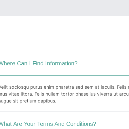
Quam netus dolor inceptos potenti dui
tempor ullamcorper ex. Ut luctus turpis
faucibus fermentum porttitor pellentesque
metus per fusce.
READ MORE
Where Can I Find Information?
Velit sociosqu purus enim pharetra sed sem at iaculis. Felis 
mus vitae litora. Felis nullam tortor phasellus viverra ut ar
augue sit pretium dapibus.
What Are Your Terms And Conditions?