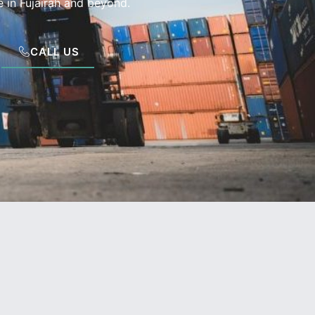
 in Fujairah and beyond.
CALL US