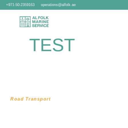
+971-50-2359163
operations@alfolk.ae
TEST
Road Transport
LOCAL,