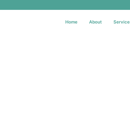
Home
About
Service