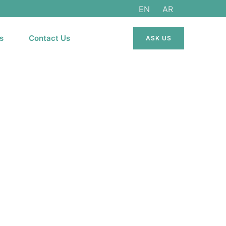
EN
AR
s
Contact Us
ASK US