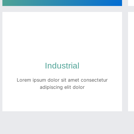
Technology
Quam netus dolor inceptos potenti dui
tempor ullamcorper ex. Ut luctus turpis
faucibus fermentum porttitor pellentesque
metus per fusce.
Industrial
Lorem ipsum dolor sit amet consectetur
READ MORE
adipiscing elit dolor
Industrial