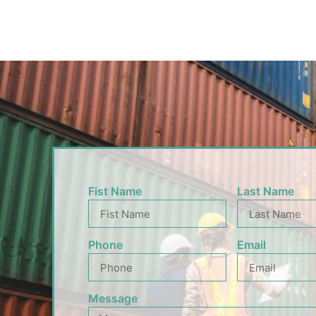
Fist Name
Last Name
Phone
Email
Message