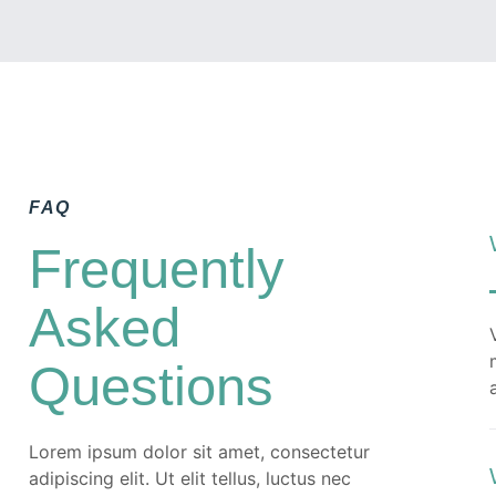
Quam netus dolor inceptos potenti dui
tempor ullamcorper ex. Ut luctus turpis
faucibus fermentum porttitor pellentesque
metus per fusce.
READ MORE
FAQ
Frequently
Asked
Questions
Lorem ipsum dolor sit amet, consectetur
adipiscing elit. Ut elit tellus, luctus nec