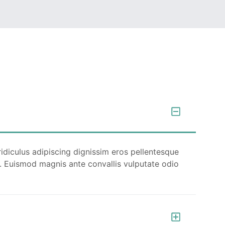
Quam netus dolor inceptos potenti dui
tempor ullamcorper ex. Ut luctus turpis
faucibus fermentum porttitor pellentesque
metus per fusce.
READ MORE
ridiculus adipiscing dignissim eros pellentesque
cu. Euismod magnis ante convallis vulputate odio