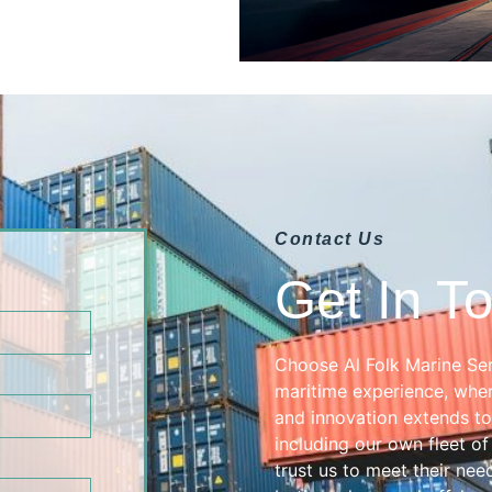
Contact Us
Get In T
Choose Al Folk Marine Ser
maritime experience, wher
and innovation extends to
including our own fleet of
trust us to meet their need