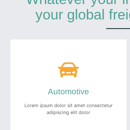
your global fre
Automotive
Lorem ipsum dolor sit amet consectetur
adipiscing elit dolor