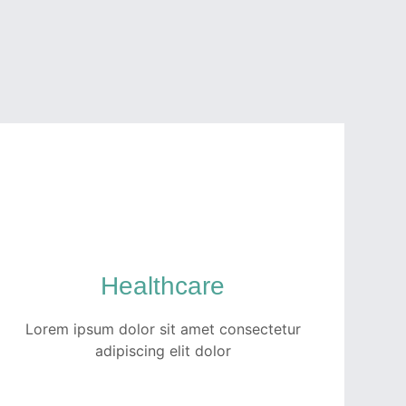
Healthcare
Lorem ipsum dolor sit amet consectetur
adipiscing elit dolor