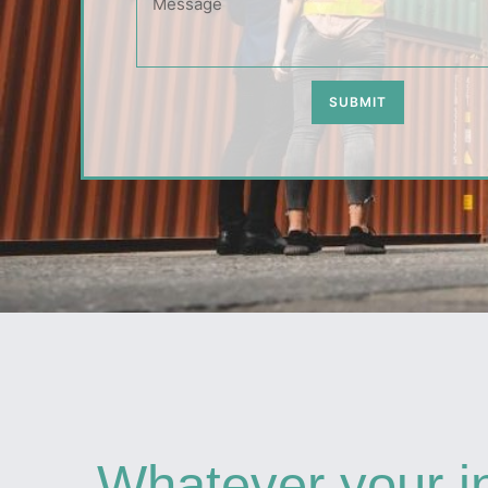
SUBMIT
Whatever your i