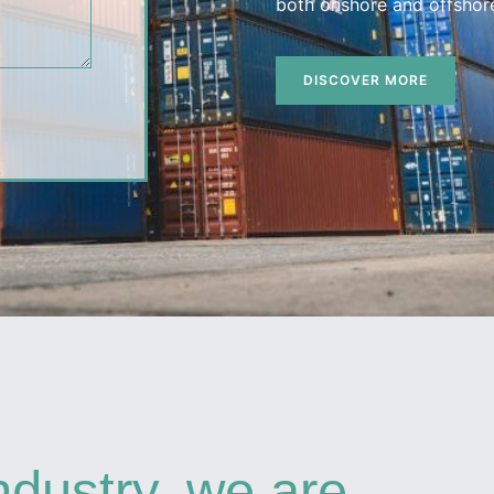
both onshore and offshore
DISCOVER MORE
ndustry, we are