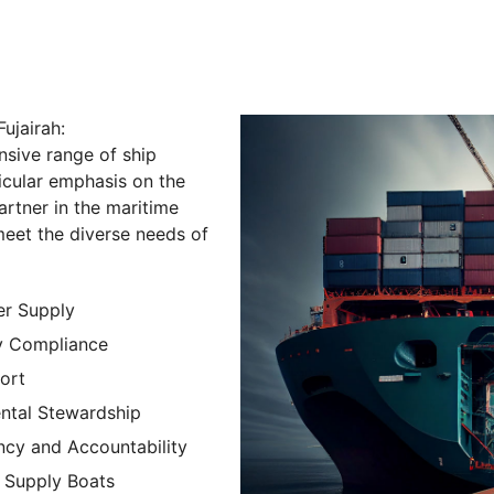
ujairah:
nsive range of ship
icular emphasis on the
partner in the maritime
 meet the diverse needs of
er Supply
y Compliance
ort
ntal Stewardship
ncy and Accountability
 Supply Boats