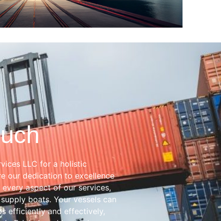
ouch
vices LLC for a holistic
e our dedication to excellence
 every aspect of our services,
 supply boats. Your vessels can
s efficiently and effectively,