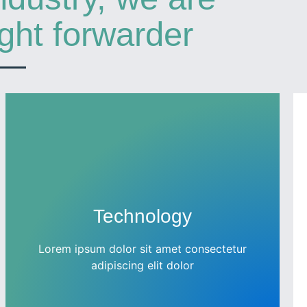
ight forwarder
Technology
Lorem ipsum dolor sit amet consectetur
adipiscing elit dolor