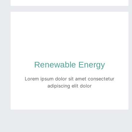
Automotive
Quam netus dolor inceptos potenti dui
tempor ullamcorper ex. Ut luctus turpis
faucibus fermentum porttitor pellentesque
Renewable Energy
metus per fusce.
Lorem ipsum dolor sit amet consectetur
READ MORE
adipiscing elit dolor
Renewable Energy