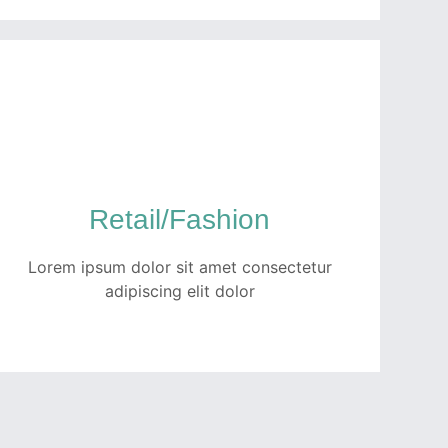
Healthcare
Quam netus dolor inceptos potenti dui
tempor ullamcorper ex. Ut luctus turpis
faucibus fermentum porttitor pellentesque
Retail/Fashion
metus per fusce.
Lorem ipsum dolor sit amet consectetur
READ MORE
adipiscing elit dolor
Retail/Fashion