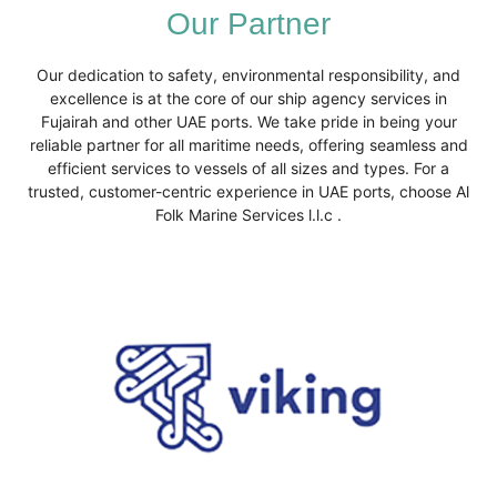
Our Partner
Our dedication to safety, environmental responsibility, and
excellence is at the core of our ship agency services in
Fujairah and other UAE ports. We take pride in being your
reliable partner for all maritime needs, offering seamless and
efficient services to vessels of all sizes and types. For a
trusted, customer-centric experience in UAE ports, choose Al
Folk Marine Services l.l.c .