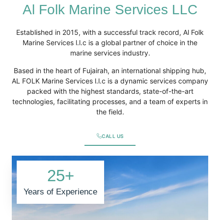
Al Folk Marine Services LLC
Established in 2015, with a successful track record, Al Folk
Marine Services l.l.c is a global partner of choice in the
marine services industry.
Based in the heart of Fujairah, an international shipping hub,
AL FOLK Marine Services l.l.c is a dynamic services company
packed with the highest standards, state-of-the-art
technologies, facilitating processes, and a team of experts in
the field.
CALL US
25
+
Years of Experience