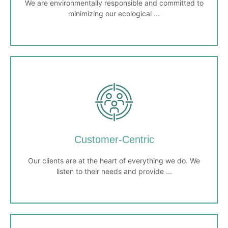
We are environmentally responsible and committed to
minimizing our ecological ...
Environmental Stewardship
We are environmentally responsible and committed to
minimizing our ecological footprint. We seek sustainable
solutions and promote eco-friendly practices in our
Customer-Centric
operations.
Our clients are at the heart of everything we do. We
listen to their needs and provide ...