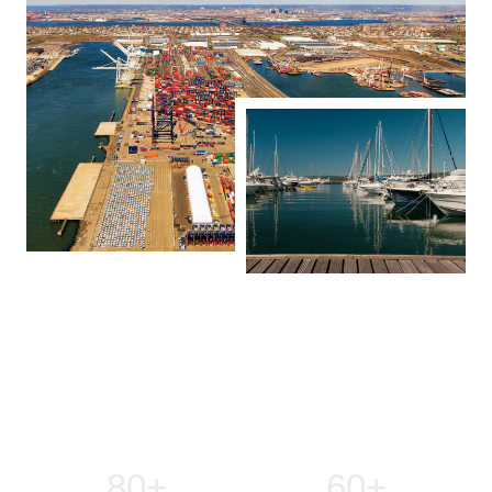
Our Company In Number
80
+
60
+