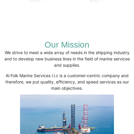
Clients
Services
Our Mission
We strive to meet a wide array of needs in the shipping industry
and to develop new business lines in the field of marine services
and supplies.
Al Folk Marine Services l.l.c is a customer-centric company and
therefore, we put quality, efficiency, and speed services as our
main objectives.