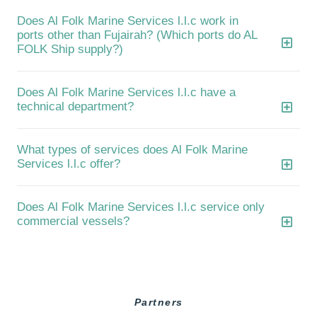
Does Al Folk Marine Services l.l.c work in
ports other than Fujairah? (Which ports do AL
FOLK Ship supply?)
Does Al Folk Marine Services l.l.c have a
technical department?
What types of services does Al Folk Marine
Services l.l.c offer?
Does Al Folk Marine Services l.l.c service only
commercial vessels?
Partners