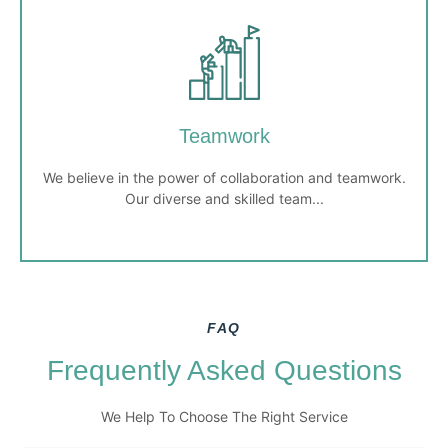
Customer-Centric
Our clients are at the heart of everything we do. We
listen to their needs and provide personalized,
responsive services to meet and exceed their
Teamwork
expectations.
We believe in the power of collaboration and teamwork.
Our diverse and skilled team...
FAQ
Teamwork
Frequently Asked Questions
We believe in the power of collaboration and teamwork.
We Help To Choose The Right Service
Our diverse and skilled team works together to achieve