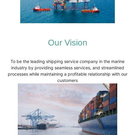
Our Vision
To be the leading shipping service company in the marine
industry by providing seamless services, and streamlined
processes while maintaining a profitable relationship with our
customers