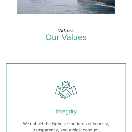
Values
Our Values
Integrity
We uphold the highest standards of honesty,
transparency, and ethical conduct.