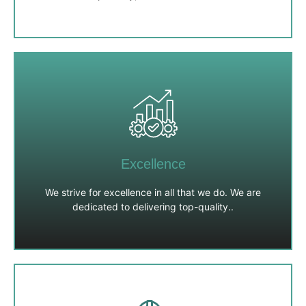
Integrity
We uphold the highest standards of honesty,
transparency, and ethical conduct in all our interactions.
We are committed to building trust with our clients,
Excellence
partners, and employees.
We strive for excellence in all that we do. We are
dedicated to delivering top-quality..