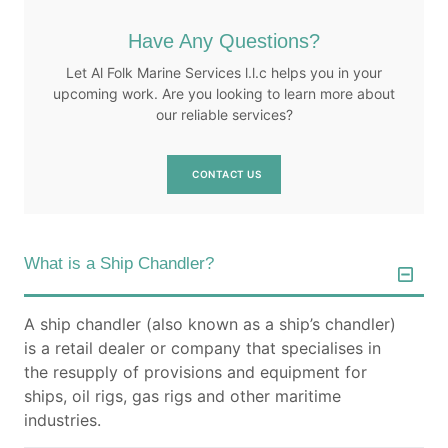
our common goals.
Have Any Questions?
Let Al Folk Marine Services l.l.c helps you in your
upcoming work. Are you looking to learn more about
our reliable services?
CONTACT US
What is a Ship Chandler?
A ship chandler (also known as a ship’s chandler)
is a retail dealer or company that specialises in
the resupply of provisions and equipment for
ships, oil rigs, gas rigs and other maritime
industries.