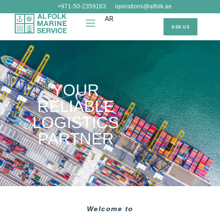
+971-50-2359163
operations@alfolk.ae
AR
ASK US
YOUR
RELIABLE
LOGISTICS
PARTNER
Welcome to